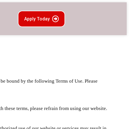
Apply Today
d be bound by the following Terms of Use. Please
h these terms, please refrain from using our website.
horized use of our website or services may result in