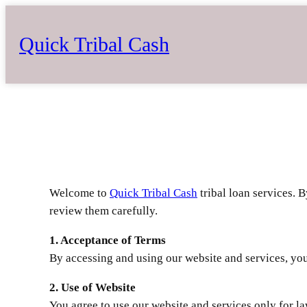
Skip
to
Quick Tribal Cash
content
Welcome to
Quick Tribal Cash
tribal loan services. 
review them carefully.
1. Acceptance of Terms
By accessing and using our website and services, you 
2. Use of Website
You agree to use our website and services only for l