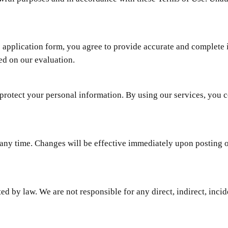
 application form, you agree to provide accurate and complete i
ed on our evaluation.
protect your personal information. By using our services, you c
 any time. Changes will be effective immediately upon posting 
ted by law. We are not responsible for any direct, indirect, inci