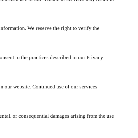
nformation. We reserve the right to verify the
onsent to the practices described in our Privacy
on our website. Continued use of our services
dental, or consequential damages arising from the use