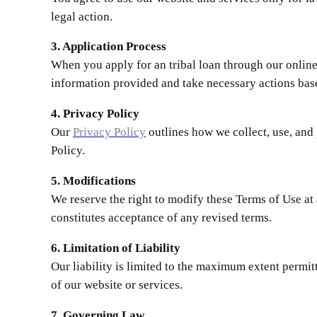
legal action.
3. Application Process
When you apply for an tribal loan through our online
information provided and take necessary actions bas
4. Privacy Policy
Our
Privacy Policy
outlines how we collect, use, and 
Policy.
5. Modifications
We reserve the right to modify these Terms of Use at
constitutes acceptance of any revised terms.
6. Limitation of Liability
Our liability is limited to the maximum extent permit
of our website or services.
7. Governing Law