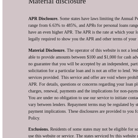
Material disclosure
APR Disclosure.
Some states have laws limiting the Annual P
range from 6.63% to 485%, and APRs for personal loans range 
have an even higher APR. The APR is the rate at which your l
legally required to show you the APR and other terms of your 
Material Disclosure.
The operator of this website is not a lend
able to provide amounts between $100 and $1,000 for cash advan
no guarantee that you will be accepted by an independent, partic
solicitation for a particular loan and is not an offer to lend.
services provided. This service and offer are void where prohib
APR. For details, questions or concerns regarding your loan pl
charges, renewal, payments and the implications for non-payme
You are under no obligation to use our service to initiate conta
vary between lenders. Repayment terms may be regulated by sta
payment implications. These disclosures are provided to you for
Policy.
Exclusions.
Residents of some states may not be eligible for s
use this website or service. The states serviced by this websit