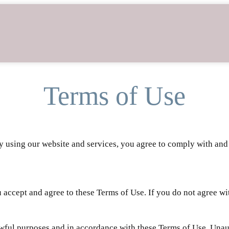
Terms of Use
By using our website and services, you agree to comply with an
accept and agree to these Terms of Use. If you do not agree wit
awful purposes and in accordance with these Terms of Use. Unaut