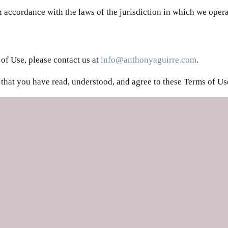
accordance with the laws of the jurisdiction in which we operat
of Use, please contact us at
info@anthonyaguirre.com
.
that you have read, understood, and agree to these Terms of Us