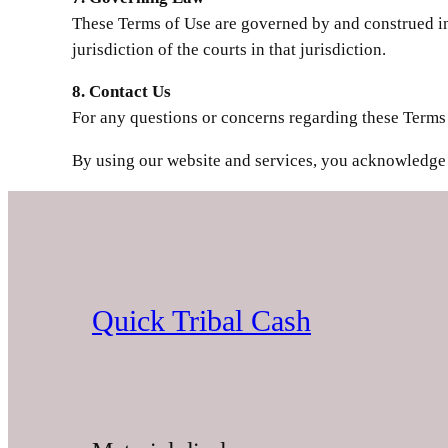
These Terms of Use are governed by and construed in 
jurisdiction of the courts in that jurisdiction.
8. Contact Us
For any questions or concerns regarding these Terms 
By using our website and services, you acknowledge 
Quick Tribal Cash