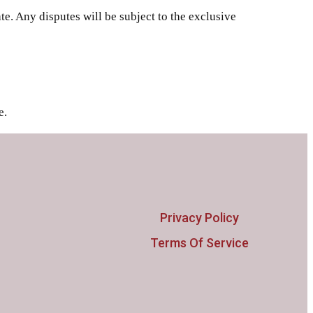
e. Any disputes will be subject to the exclusive
e.
Privacy Policy
Terms Of Service