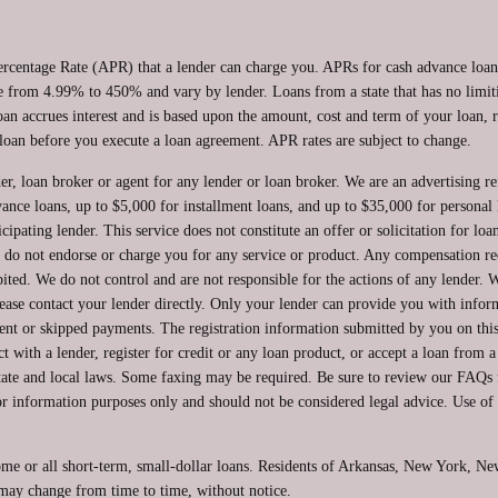
ercentage Rate (APR) that a lender can charge you. APRs for cash advance lo
from 4.99% to 450% and vary by lender. Loans from a state that has no limit
oan accrues interest and is based upon the amount, cost and term of your loan
loan before you execute a loan agreement. APR rates are subject to change.
er, loan broker or agent for any lender or loan broker. We are an advertising ref
ce loans, up to $5,000 for installment loans, and up to $35,000 for personal l
ipating lender. This service does not constitute an offer or solicitation for loa
 We do not endorse or charge you for any service or product. Any compensation re
ited. We do not control and are not responsible for the actions of any lender. W
ease contact your lender directly. Only your lender can provide you with inform
nt or skipped payments. The registration information submitted by you on this 
ct with a lender, register for credit or any loan product, or accept a loan from 
te and local laws. Some faxing may be required. Be sure to review our FAQs for
 information purposes only and should not be considered legal advice. Use of th
ome or all short-term, small-dollar loans. Residents of Arkansas, New York, N
e may change from time to time, without notice.