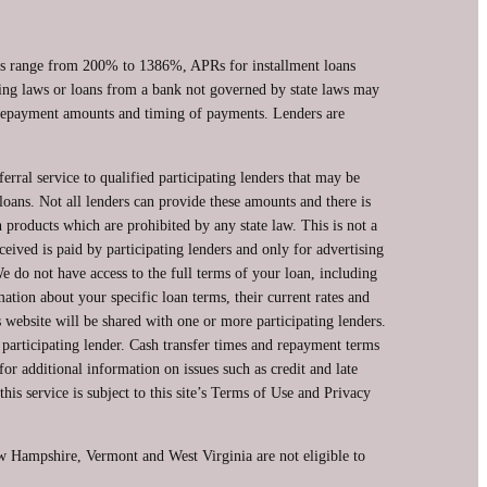
ans range from 200% to 1386%, APRs for installment loans
ing laws or loans from a bank not governed by state laws may
, repayment amounts and timing of payments. Lenders are
erral service to qualified participating lenders that may be
oans. Not all lenders can provide these amounts and there is
n products which are prohibited by any state law. This is not a
ceived is paid by participating lenders and only for advertising
e do not have access to the full terms of your loan, including
ation about your specific loan terms, their current rates and
website will be shared with one or more participating lenders.
a participating lender. Cash transfer times and repayment terms
 additional information on issues such as credit and late
is service is subject to this site’s Terms of Use and Privacy
ew Hampshire, Vermont and West Virginia are not eligible to